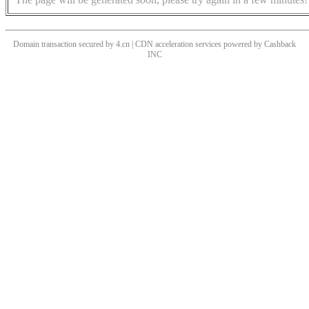
Domain transaction secured by 4.cn | CDN acceleration services powered by
Cashback
INC