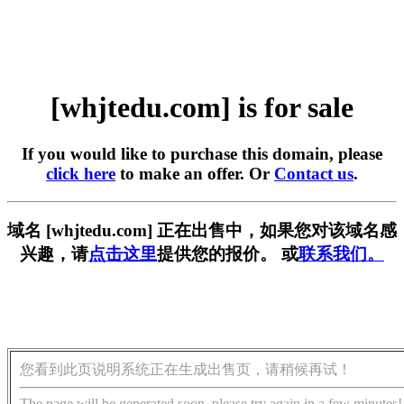
[whjtedu.com] is for sale
If you would like to purchase this domain, please
click here
to make an offer. Or
Contact us
.
域名 [whjtedu.com] 正在出售中，如果您对该域名感
兴趣，请
点击这里
提供您的报价。 或
联系我们。
您看到此页说明系统正在生成出售页，请稍候再试！
The page will be generated soon, please try again in a few minutes!