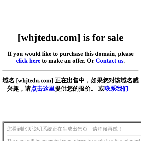
[whjtedu.com] is for sale
If you would like to purchase this domain, please
click here
to make an offer. Or
Contact us
.
域名 [whjtedu.com] 正在出售中，如果您对该域名感
兴趣，请
点击这里
提供您的报价。 或
联系我们。
您看到此页说明系统正在生成出售页，请稍候再试！
The page will be generated soon, please try again in a few minutes!