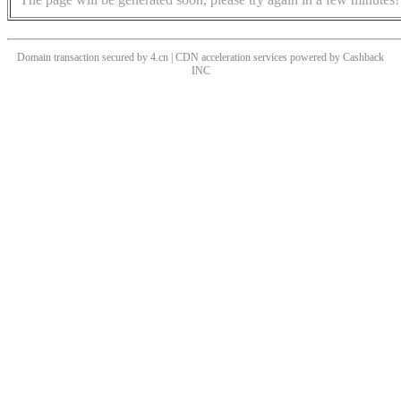
Domain transaction secured by 4.cn | CDN acceleration services powered by
Cashback
INC